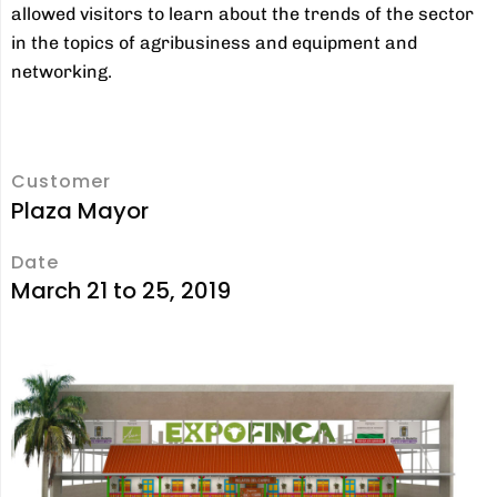
allowed visitors to learn about the trends of the sector
in the topics of agribusiness and equipment and
networking.
Customer
Plaza Mayor
Date
March 21 to 25, 2019