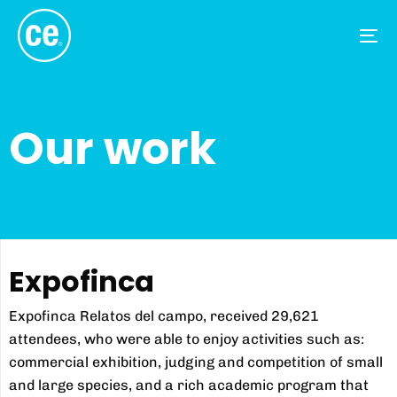
Tog
nav
Our work
Expofinca
Expofinca Relatos del campo, received 29,621
attendees, who were able to enjoy activities such as:
commercial exhibition, judging and competition of small
and large species, and a rich academic program that