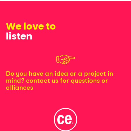
We love to
listen
Do you have an idea or a project in
mind? contact us for questions or
alliances