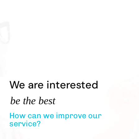
We are interested
be the best
How can we improve our
service?