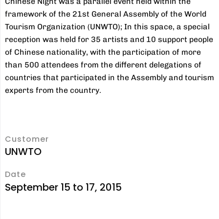
Chinese Night was a parallel event held within the
framework of the 21st General Assembly of the World
Tourism Organization (UNWTO); In this space, a special
reception was held for 35 artists and 10 support people
of Chinese nationality, with the participation of more
than 500 attendees from the different delegations of
countries that participated in the Assembly and tourism
experts from the country.
Customer
UNWTO
Date
September 15 to 17, 2015