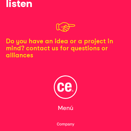
listen
Do you have an idea or a project in
mind? contact us for questions or
alliances
Menú
Company